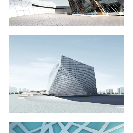
London Velodrome