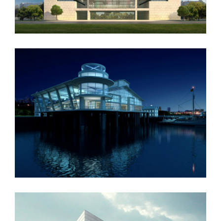
Oxford University