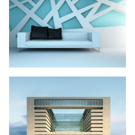
The Cube
Vila Olímpica